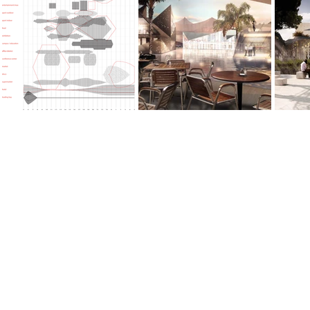
©URBANobject