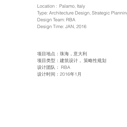
Location : Palamo, Italy
Type: Architecture Design, Strategic Planni
Design Team: RBA
Design Time: JAN, 2016
项目地点：珠海，意大利
项目类型：建筑设计， 策略性规划
设计团队： RBA
设计时间：2016年1月