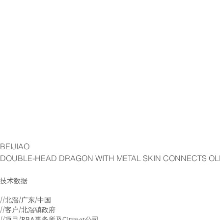
BEIJIAO
DOUBLE-HEAD DRAGON WITH METAL SKIN CONNECTS OL
技术数据
//北滘/广东/中国
//客户/北滘镇政府
//项目/RBA事务所及Citynet公司