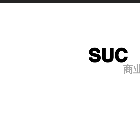
SUC
商