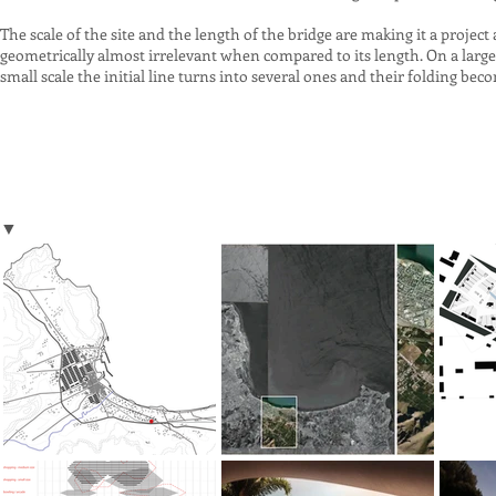
The scale of the site and the length of the bridge are making it a proje
geometrically almost irrelevant when compared to its length. On a large s
small scale the initial line turns into several ones and their folding bec
▼