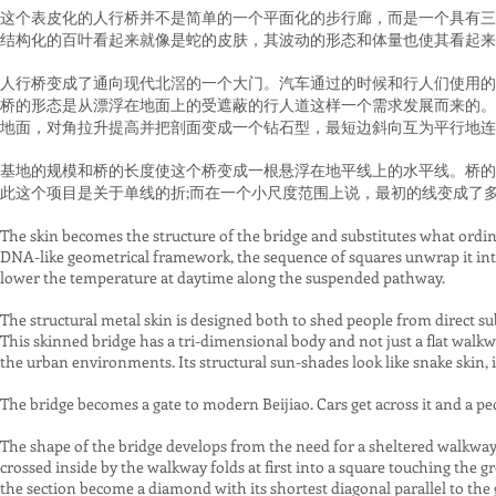
这个表皮化的人行桥并不是简单的一个平面化的步行廊，而是一个具有三
结构化的百叶看起来就像是蛇的皮肤，其波动的形态和体量也使其看起来
人行桥变成了通向现代北滘的一个大门。汽车通过的时候和行人们使用的
桥的形态是从漂浮在地面上的受遮蔽的行人道这样一个需求发展而来的。
地面，对角拉升提高并把剖面变成一个钻石型，最短边斜向互为平行地连
基地的规模和桥的长度使这个桥变成一根悬浮在地平线上的水平线。桥的
此这个项目是关于单线的折;而在一个小尺度范围上说，最初的线变成了
The skin becomes the structure of the bridge and substitutes what ordinar
DNA-like geometrical framework, the sequence of squares unwrap it into 
lower the temperature at daytime along the suspended pathway.
The structural metal skin is designed both to shed people from direct sub
This skinned bridge has a tri-dimensional body and not just a flat walkw
the urban environments. Its structural sun-shades look like snake skin, 
The bridge becomes a gate to modern Beijiao. Cars get across it and a pe
The shape of the bridge develops from the need for a sheltered walkway
crossed inside by the walkway folds at first into a square touching the 
the section become a diamond with its shortest diagonal parallel to the 