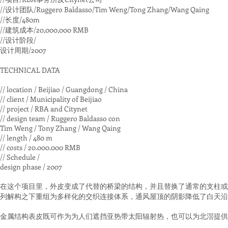
//设计团队/Ruggero Baldasso/Tim Weng/Tong Zhang/Wang Qaing
//长度/480m
//建筑成本/20,000,000 RMB
//设计阶段/
设计周期/2007
TECHNICAL DATA
// location / Beijiao / Guangdong / China
// client / Municipality of Beijiao
// project / RBA and Citynet
// design team / Ruggero Baldasso con
Tim Weng / Tony Zhang / Wang Qaing
// length / 480 m
// costs / 20.000.000 RMB
// Schedule /
design phase / 2007
在这个项目里，外皮变成了代替的桥梁的结构，并且替换了通常的支柱或
列解构之下重组为多样化的交织连接体系，通风屋顶的阴影降低了白天沿
金属结构表皮既可作为为人们遮挡亚热带太阳辐射热，也可以为北滘提供