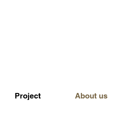
Project
About us
©URBANobject