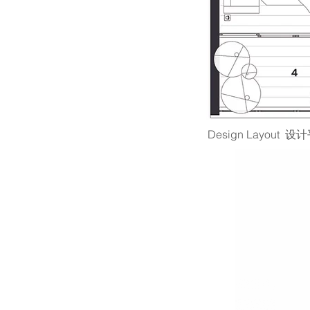
Design Layout 