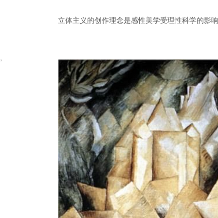
立体主义的创作理念是感性美学受理性科学的影响
,