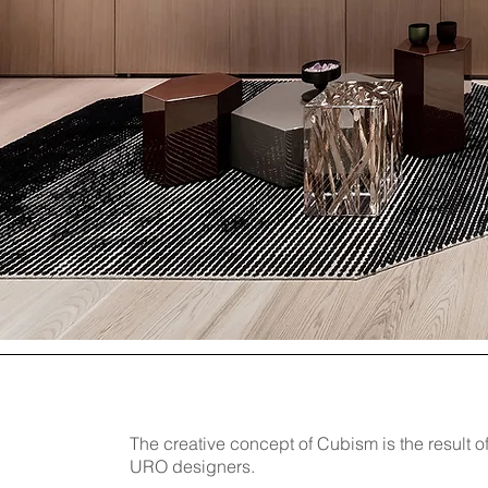
The creative concept of Cubism is the result of
URO designers.