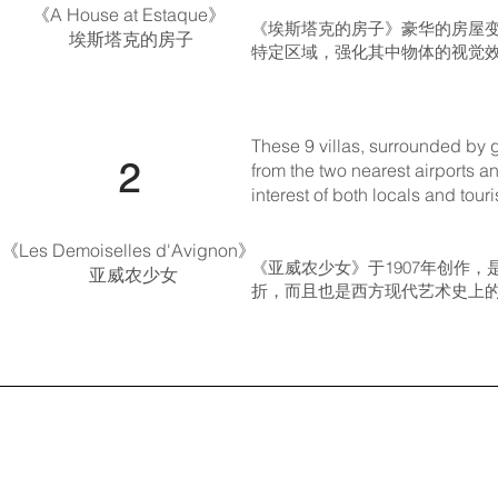
《A House at Estaque》
《埃斯塔克的房子》豪华的房屋
​ 埃斯塔克的房子
特定区域，强化其中物体的视觉效
These 9 villas, surrounded by g
​​ 2
from the two nearest airports a
interest of both locals and touri
《Les Demoiselles d'Avignon》
《亚威农少女》于1907年创作
亚威农少女
折，而且也是西方现代艺术史上