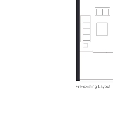
Pre-existing Lay