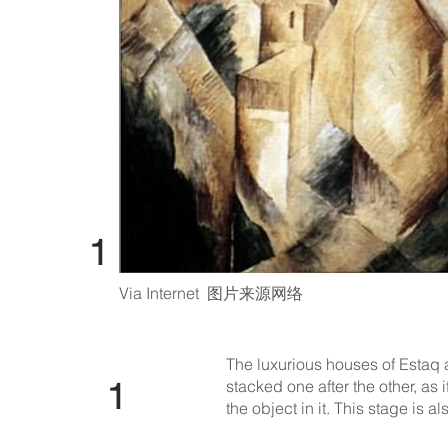
​​ 1
Via Internet 图片来源网络
The luxurious houses of Estaq
​​ 1
stacked one after the other, as 
the object in it. This stage is