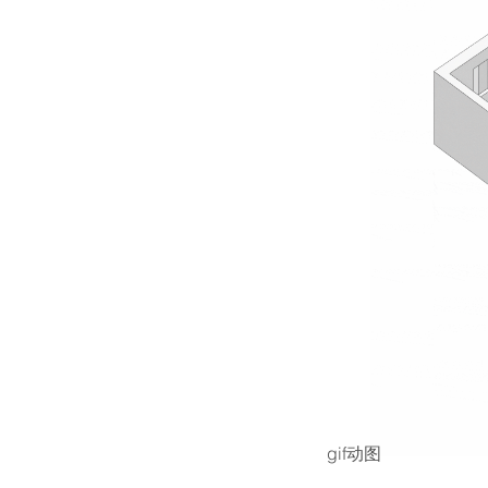
gif动图